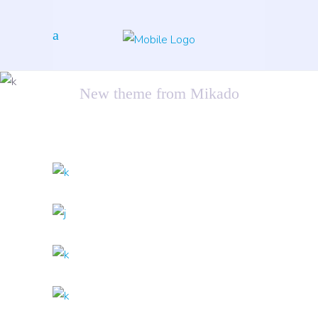
Sound Oasis
New theme from Mikado