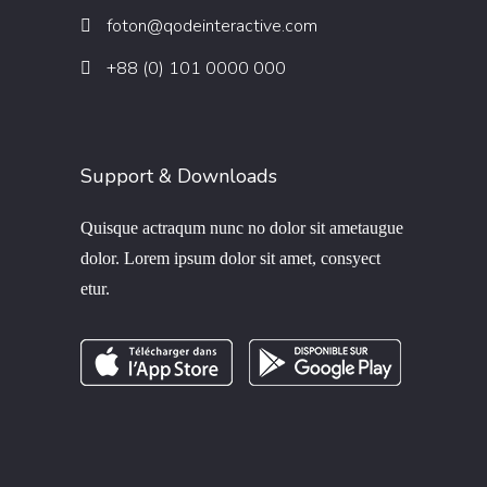
foton@qodeinteractive.com
+88 (0) 101 0000 000
Support & Downloads
Quisque actraqum nunc no dolor sit ametaugue
dolor. Lorem ipsum dolor sit amet, consyect
etur.