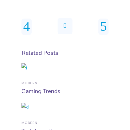
Related Posts
MODERN
Gaming Trends
MODERN