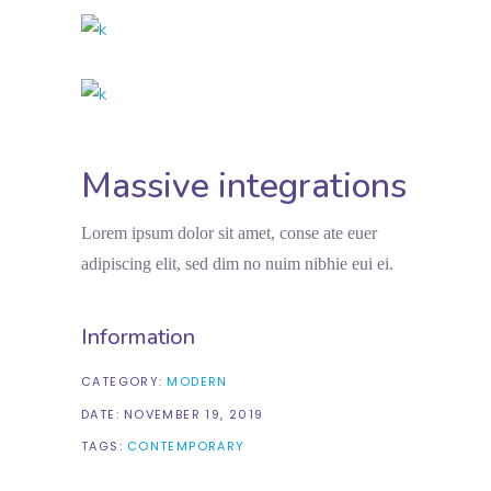
Massive integrations
Lorem ipsum dolor sit amet, conse ate euer
adipiscing elit, sed dim no nuim nibhie eui ei.
Information
CATEGORY:
MODERN
DATE:
NOVEMBER 19, 2019
TAGS:
CONTEMPORARY