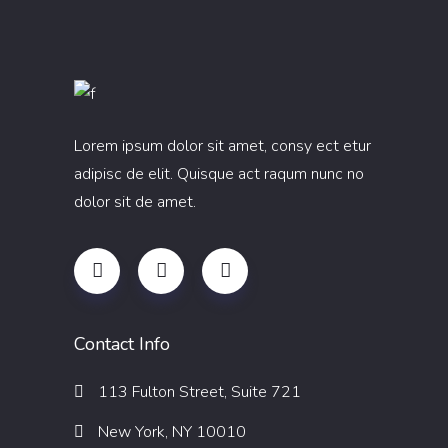
Lorem ipsum dolor sit amet, consy ect etur
adipisc de elit. Quisque act raqum nunc no
dolor sit de amet.
Contact Info
113 Fulton Street, Suite 721
New York, NY 10010