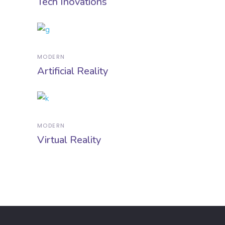
Tech Inovations
MODERN
Artificial Reality
MODERN
Virtual Reality