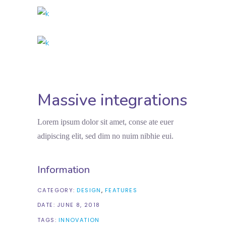
Massive integrations
Lorem ipsum dolor sit amet, conse ate euer
adipiscing elit, sed dim no nuim nibhie eui.
Information
CATEGORY:
DESIGN
FEATURES
DATE:
JUNE 8, 2018
TAGS:
INNOVATION