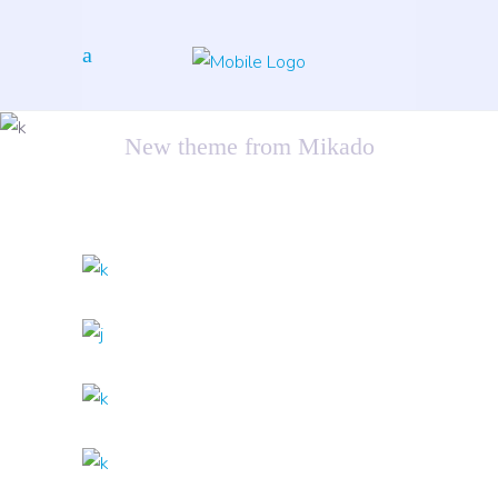
Artificial Reality
New theme from Mikado