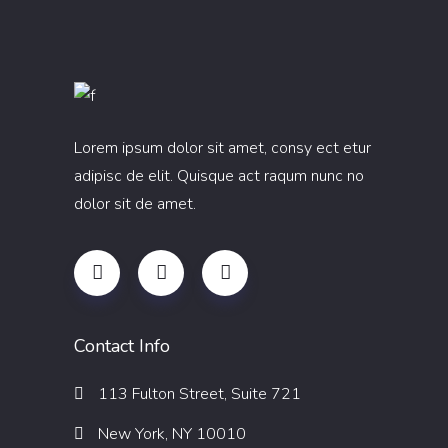
Lorem ipsum dolor sit amet, consy ect etur
adipisc de elit. Quisque act raqum nunc no
dolor sit de amet.
Contact Info
113 Fulton Street, Suite 721
New York, NY 10010