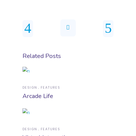
Related Posts
DESIGN
FEATURES
Arcade Life
DESIGN
FEATURES