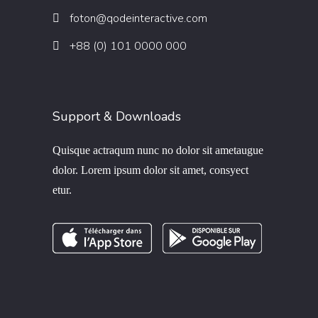
foton@qodeinteractive.com
+88 (0) 101 0000 000
Support & Downloads
Quisque actraqum nunc no dolor sit ametaugue
dolor. Lorem ipsum dolor sit amet, consyect
etur.