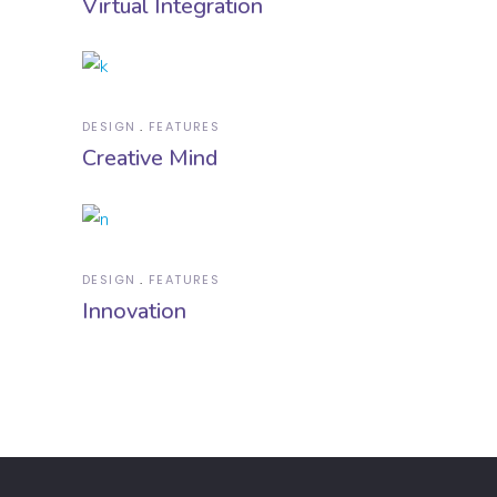
Virtual Integration
DESIGN
FEATURES
Creative Mind
DESIGN
FEATURES
Innovation