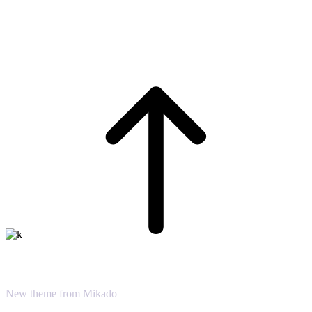
Virtual Reality
New theme from Mikado