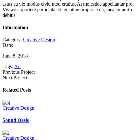
astus ea vix modus civiu mod eratius. At molestiae appellantur pro.
Vis wisi oportere per ic ula ad, ei latine prop riae na, mea cu purto
debitis.
Information
Category:
Creative
Design
Date:
June 8, 2018
Tags:
Art
Previous Project
Next Project
Related Posts
Creative
Design
Sound Oasis
Creative
Design