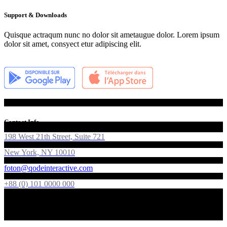
Support & Downloads
Quisque actraqum nunc no dolor sit ametaugue dolor. Lorem ipsum
dolor sit amet, consyect etur adipiscing elit.
Contact Info
198 West 21th Street, Suite 721
New York, NY 10010
foton@qodeinteractive.com
+88 (0) 101 0000 000