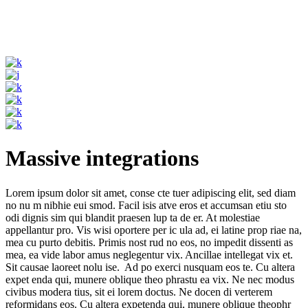
Massive integrations
Lorem ipsum dolor sit amet, conse cte tuer adipiscing elit, sed diam
no nu m nibhie eui smod. Facil isis atve eros et accumsan etiu sto
odi dignis sim qui blandit praesen lup ta de er. At molestiae
appellantur pro. Vis wisi oportere per ic ula ad, ei latine prop riae na,
mea cu purto debitis. Primis nost rud no eos, no impedit dissenti as
mea, ea vide labor amus neglegentur vix. Ancillae intellegat vix et.
Sit causae laoreet nolu ise. Ad po exerci nusquam eos te. Cu altera
expet enda qui, munere oblique theo phrastu ea vix. Ne nec modus
civibus modera tius, sit ei lorem doctus. Ne docen di verterem
reformidans eos. Cu altera expetenda qui, munere oblique theophr