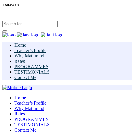
Follow Us
Home
Teacher’s Profile
Why Mathmind
Rates
PROGRAMMES
TESTIMONIALS
Contact Me
Home
Teacher’s Profile
Why Mathmind
Rates
PROGRAMMES
TESTIMONIALS
Contact Me