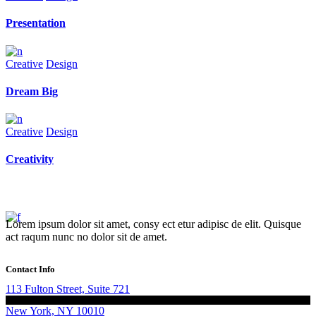
Presentation
Creative
Design
Dream Big
Creative
Design
Creativity
Lorem ipsum dolor sit amet, consy ect etur adipisc de elit. Quisque
act raqum nunc no dolor sit de amet.
Contact Info
113 Fulton Street, Suite 721
New York, NY 10010