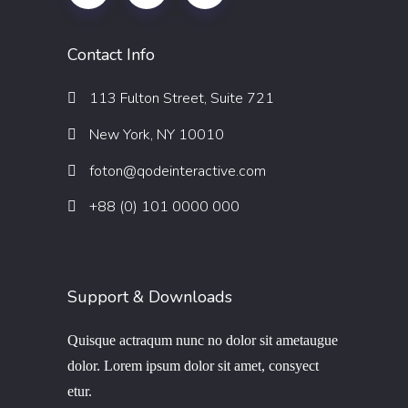
Contact Info
113 Fulton Street, Suite 721
New York, NY 10010
foton@qodeinteractive.com
+88 (0) 101 0000 000
Support & Downloads
Quisque actraqum nunc no dolor sit ametaugue
dolor. Lorem ipsum dolor sit amet, consyect
etur.