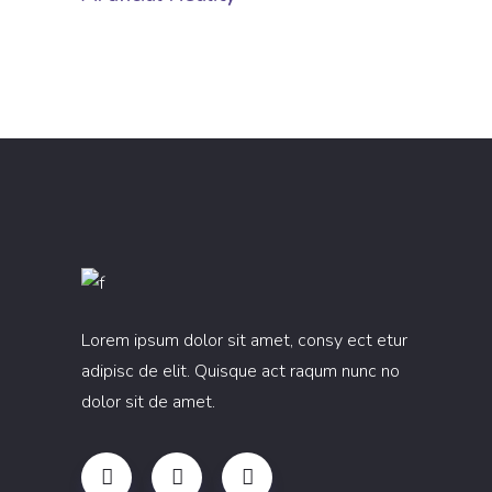
Lorem ipsum dolor sit amet, consy ect etur
adipisc de elit. Quisque act raqum nunc no
dolor sit de amet.