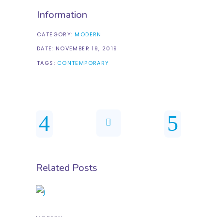
Information
CATEGORY:
MODERN
DATE:
NOVEMBER 19, 2019
TAGS:
CONTEMPORARY
Related Posts