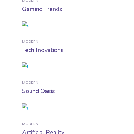
MODERN
Gaming Trends
MODERN
Tech Inovations
MODERN
Sound Oasis
MODERN
Artificial Reality