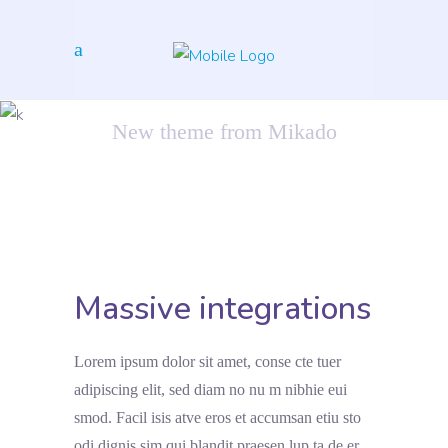
Inspiration
New theme from Mikado
Massive integrations
Lorem ipsum dolor sit amet, conse cte tuer
adipiscing elit, sed diam no nu m nibhie eui
smod. Facil isis atve eros et accumsan etiu sto
odi dignis sim qui blandit praesen lup ta de er.