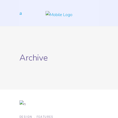
Archive
DESIGN
FEATURES