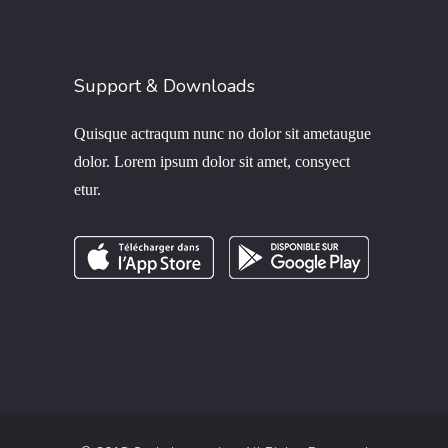
Support & Downloads
Quisque actraqum nunc no dolor sit ametaugue
dolor. Lorem ipsum dolor sit amet, consyect
etur.