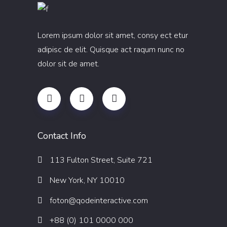
Lorem ipsum dolor sit amet, consy ect etur
adipisc de elit. Quisque act raqum nunc no
dolor sit de amet.
Contact Info
113 Fulton Street, Suite 721
New York, NY 10010
foton@qodeinteractive.com
+88 (0) 101 0000 000