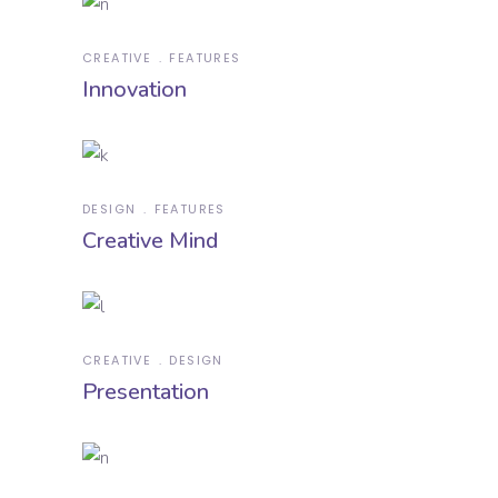
CREATIVE
FEATURES
Innovation
DESIGN
FEATURES
Creative Mind
CREATIVE
DESIGN
Presentation