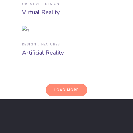
CREATIVE
DESIGN
Virtual Reality
DESIGN
FEATURES
Artificial Reality
LOAD MORE