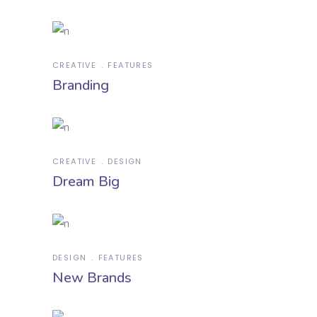
CREATIVE
FEATURES
Branding
CREATIVE
DESIGN
Dream Big
DESIGN
FEATURES
New Brands