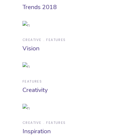
Trends 2018
CREATIVE
FEATURES
Vision
FEATURES
Creativity
CREATIVE
FEATURES
Inspiration